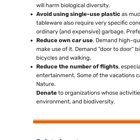
will harm biological diversity.
Avoid using single-use plastic
as much
tableware also require very specific co
ordinary (and expensive) garbage. Prefe
Reduce own car use
. Demand high-qual
make use of it. Demand "door to door" bi
bicycles and walking.
Reduce the number of flights
, especi
entertainment. Some of the vacations c
Nature.
Donate
to organizations whose activiti
environment, and biodiversity.