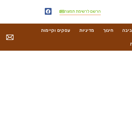
הרשם לרשימת תפוצה
עסקים וקיימות
מדיניות
חינוך
בריא