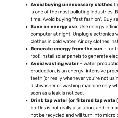
Avoid buying unnecessary clothes
th
is one of the most polluting industries. B
time. Avoid buying "fast fashion". Buy 
Save on energy use
. Use energy effici
computer at night. Unplug electronics w
clothes in cold water. Air dry clothes ins
Generate energy from the sun
– for t
roof, install solar panels to generate elec
Avoid wasting water
– water productio
production, is an energy-intensive proc
teeth (or really whenever you're not usi
dishwasher or washing machine only when 
soon as a leak is noticed.
Drink tap water (or filtered tap water
bottles is not really a solution, and in m
not be recycled and will turn into micro p