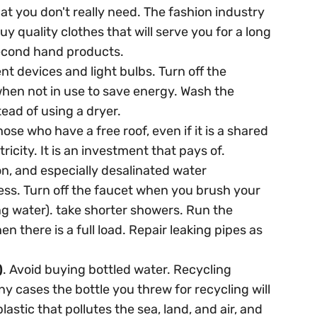
at you don't really need. The fashion industry
uy quality clothes that will serve you for a long
second hand products.
ent devices and light bulbs. Turn off the
hen not in use to save energy. Wash the
tead of using a dryer.
hose who have a free roof, even if it is a shared
tricity. It is an investment that pays of.
n, and especially desalinated water
ess. Turn off the faucet when you brush your
ng water). take shorter showers. Run the
there is a full load. Repair leaking pipes as
)
. Avoid buying bottled water. Recycling
any cases the bottle you threw for recycling will
lastic that pollutes the sea, land, and air, and