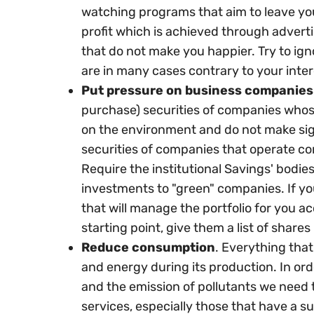
watching programs that aim to leave you
profit which is achieved through advert
that do not make you happier. Try to ign
are in many cases contrary to your inter
Put pressure on business companies
purchase) securities of companies whose
on the environment and do not make sig
securities of companies that operate con
Require the institutional Savings' bodi
investments to "green" companies. If yo
that will manage the portfolio for you a
starting point, give them a list of shares 
Reduce consumption
. Everything that
and energy during its production. In or
and the emission of pollutants we need
services, especially those that have a s