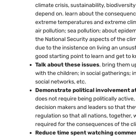
climate crisis, sustainability, biodivers
depend on. learn about the consequences
extreme temperatures and extreme clima
air pollution; sea pollution; about epide
the National Security aspects of the clim
due to the insistence on living an unsustai
good starting point to learn and get to 
Talk about these issues
. bring them u
with the children; in social gatherings; 
social networks, etc.
Demonstrate political involvement at t
does not require being politically activ
decision makers and leaders so that th
regulation so that all nations, together,
required for the consequences of the cli
Reduce time spent watching commer