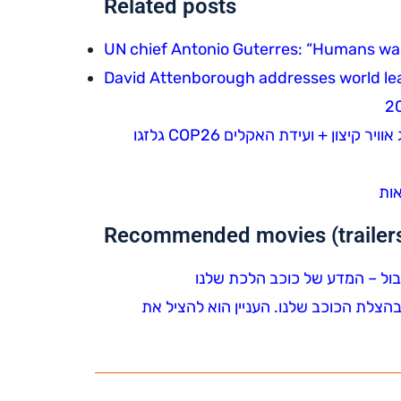
Related posts
UN chief Antonio Guterres: “Humans wagi
David Attenborough addresses world le
סיקור משבר האקלים בטלוויזיה: סיכום שנה + אירועי מזג אוויר קיצון + ועידת האקלים COP26 גלזגו
ההת
Recommended movies (trailers 
צפיית חובה – דייוויד אטנבורו בסרטו הח