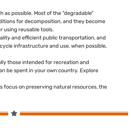
 as possible. Most of the "degradable"
nditions for decomposition, and they become
r using reusable tools.
ity and efficient public transportation, and
cycle infrastructure and use, when possible,
ally those intended for recreation and
an be spent in your own country. Explore
es focus on preserving natural resources, the