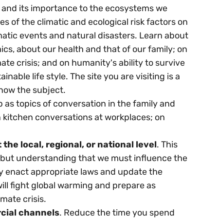
ity and its importance to the ecosystems we
 of the climatic and ecological risk factors on
tic events and natural disasters. Learn about
mics, about our health and that of our family; on
ate crisis; and on humanity's ability to survive
nable life style. The site you are visiting is a
know the subject.
p as topics of conversation in the family and
in kitchen conversations at workplaces; on
he local, regional, or national level
. This
e, but understanding that we must influence the
ey enact appropriate laws and update the
 will fight global warming and prepare as
mate crisis.
cial channels
. Reduce the time you spend