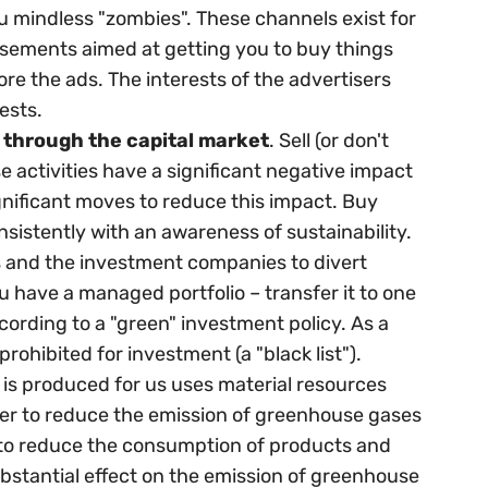
 mindless "zombies". These channels exist for
isements aimed at getting you to buy things
ore the ads. The interests of the advertisers
ests.
 through the capital market
. Sell (or don't
 activities have a significant negative impact
nificant moves to reduce this impact. Buy
sistently with an awareness of sustainability.
es and the investment companies to divert
u have a managed portfolio – transfer it to one
ccording to a "green" investment policy. As a
prohibited for investment (a "black list").
 is produced for us uses material resources
der to reduce the emission of greenhouse gases
 to reduce the consumption of products and
ubstantial effect on the emission of greenhouse