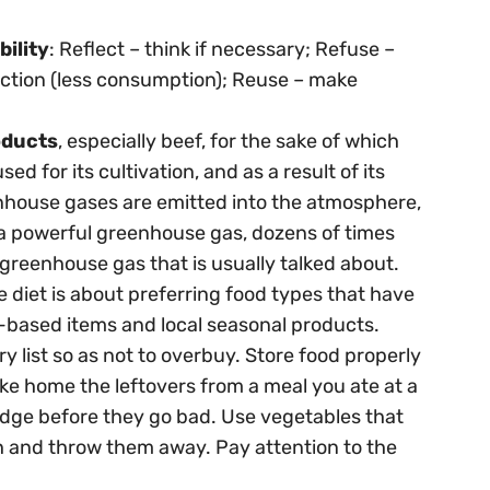
bility
: Reflect – think if necessary; Refuse –
ction (less consumption); Reuse – make
oducts
, especially beef, for the sake of which
 for its cultivation, and as a result of its
enhouse gases are emitted into the atmosphere,
 a powerful greenhouse gas, dozens of times
greenhouse gas that is usually talked about.
e diet is about preferring food types that have
t-based items and local seasonal products.
y list so as not to overbuy. Store food properly
Take home the leftovers from a meal you ate at a
fridge before they go bad. Use vegetables that
sh and throw them away. Pay attention to the