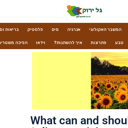
ות וסביבה
פלסטיק
מים
אנרגיה
המשבר האקולוגי
הפיכה משטרית
וידאו
איך להשתנות?
פתרונות
טבע
What can and should