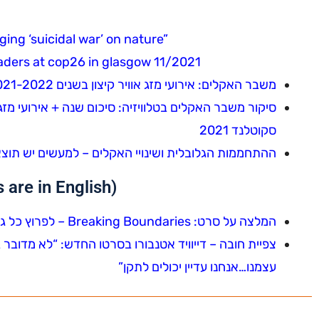
ng ‘suicidal war’ on nature”
aders at cop26 in glasgow 11/2021
משבר האקלים: אירועי מזג אוויר קיצון בשנים 2021-2022
סקוטלנד 2021
חממות הגלובלית ושינויי האקלים – למעשים יש תוצאות
are in English)
המלצה על סרט: Breaking Boundaries – לפרוץ כל גבול – המדע של כוכב הלכת שלנו
דש: “לא מדובר בהצלת הכוכב שלנו. העניין הוא להציל את
עצמנו…אנחנו עדיין יכולים לתקן”