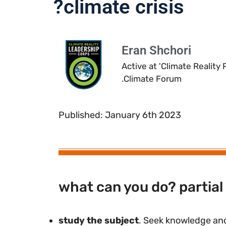
climate crisis?
Eran Shchori
Active at 'Climate Reality
Climate Forum.
Published: January 6th 2023
what can you do? partial 
study the subject
. Seek knowledge and