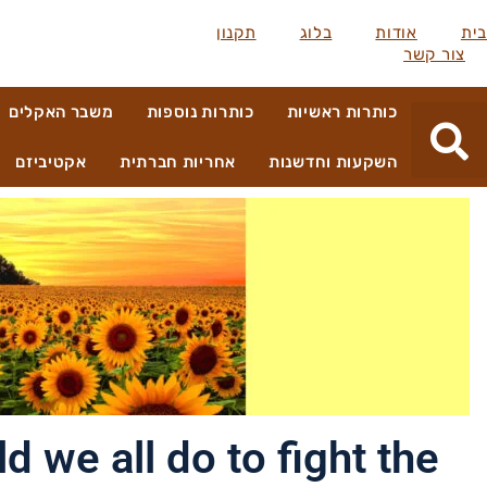
תקנון
בלוג
אודות
בית
צור קשר
משבר האקלים
כותרות נוספות
כותרות ראשיות
אקטיביזם
אחריות חברתית
השקעות וחדשנות
 we all do to fight the