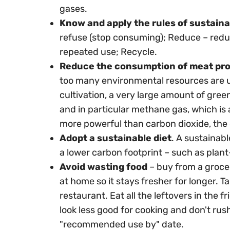
gases.
Know and apply the rules of sustaina
refuse (stop consuming); Reduce – redu
repeated use; Recycle.
Reduce the consumption of meat pr
too many environmental resources are used
cultivation, a very large amount of gre
and in particular methane gas, which is
more powerful than carbon dioxide, the 
Adopt a sustainable diet
. A sustainabl
a lower carbon footprint – such as plan
Avoid wasting food
– buy from a grocer
at home so it stays fresher for longer. 
restaurant. Eat all the leftovers in the 
look less good for cooking and don't ru
"recommended use by" date.