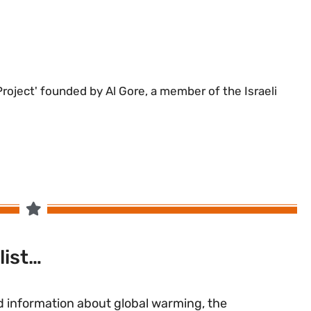
 Project' founded by Al Gore, a member of the Israeli
list…
 information about global warming, the