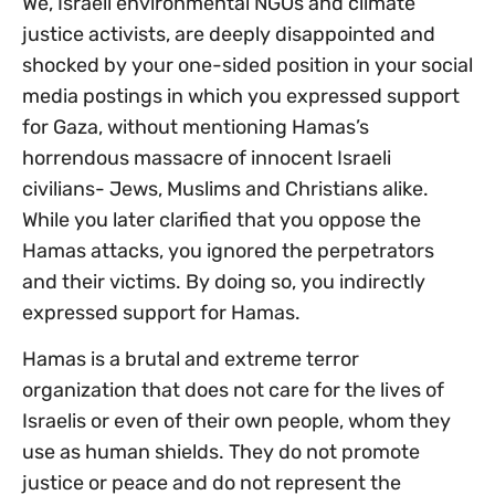
We, Israeli environmental NGOs and climate
justice activists, are deeply disappointed and
shocked by your one-sided position in your social
media postings in which you expressed support
for Gaza, without mentioning Hamas’s
horrendous massacre of innocent Israeli
civilians- Jews, Muslims and Christians alike.
While you later clarified that you oppose the
Hamas attacks, you ignored the perpetrators
and their victims. By doing so, you indirectly
expressed support for Hamas.
Hamas is a brutal and extreme terror
organization that does not care for the lives of
Israelis or even of their own people, whom they
use as human shields. They do not promote
justice or peace and do not represent the