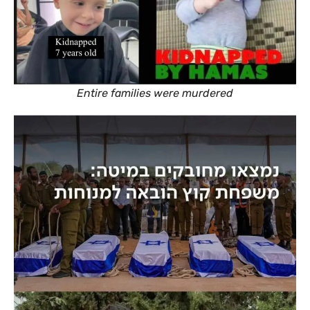
Entire families were murdered