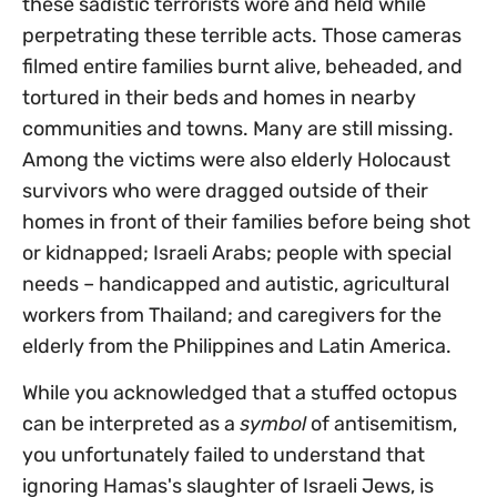
these sadistic terrorists wore and held while
perpetrating these terrible acts. Those cameras
filmed entire families burnt alive, beheaded, and
tortured in their beds and homes in nearby
communities and towns. Many are still missing.
Among the victims were also elderly Holocaust
survivors who were dragged outside of their
homes in front of their families before being shot
or kidnapped; Israeli Arabs; people with special
needs – handicapped and autistic, agricultural
workers from Thailand; and caregivers for the
elderly from the Philippines and Latin America.
While you acknowledged that a stuffed octopus
can be interpreted as a
symbol
of antisemitism,
you unfortunately failed to understand that
ignoring Hamas's slaughter of Israeli Jews, is