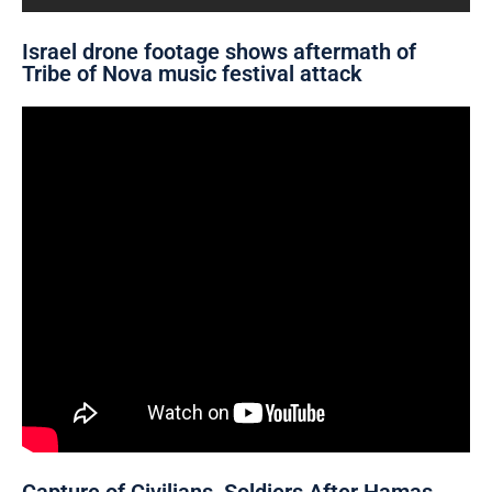
Israel drone footage shows aftermath of
Tribe of Nova music festival attack
Capture of Civilians, Soldiers After Hamas