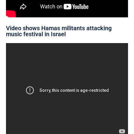
Video shows Hamas militants attacking
music festival in Israel