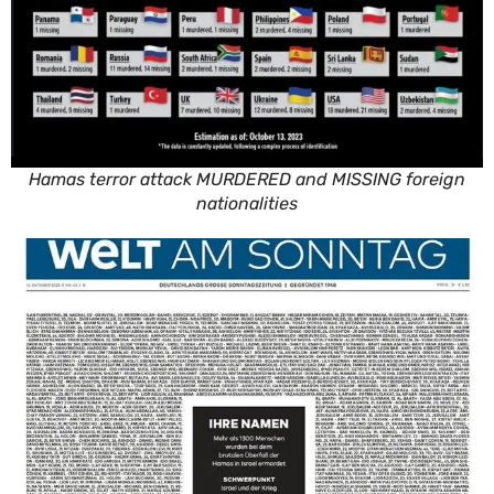
Hamas terror attack MURDERED and MISSING foreign
nationalities