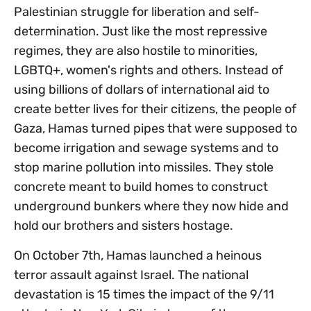
Palestinian struggle for liberation and self-
determination. Just like the most repressive
regimes, they are also hostile to minorities,
LGBTQ+, women's rights and others. Instead of
using billions of dollars of international aid to
create better lives for their citizens, the people of
Gaza, Hamas turned pipes that were supposed to
become irrigation and sewage systems and to
stop marine pollution into missiles. They stole
concrete meant to build homes to construct
underground bunkers where they now hide and
hold our brothers and sisters hostage.
On October 7th, Hamas launched a heinous
terror assault against Israel. The national
devastation is 15 times the impact of the 9/11