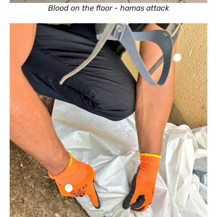
Blood on the floor - hamas attack