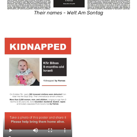
Their names - Welt Am Sontag