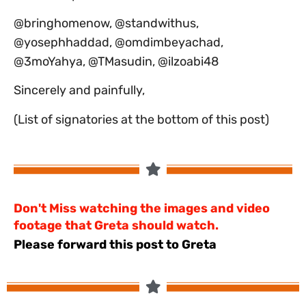
@bringhomenow, @standwithus,
@yosephhaddad, @omdimbeyachad,
@3moYahya, @TMasudin, @ilzoabi48
‏Sincerely and painfully,
(List of signatories at the bottom of this post)
Don't Miss watching the images and video
footage that Greta should watch.
Please forward this post to Greta