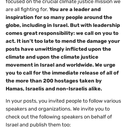
focused on the crucial climate justice mission we
are all fighting for.
You are a leader and
inspiration for so many people around the
globe, including in Israel. But
with leadership
comes great responsibility: we call on you to
act.
It isn’t too late to mend the damage your
posts have unwittingly inflicted upon the
climate and upon the climate justice
movement in Israel and worldwide. We urge
you to call for the immediate release of all of
the more than 200 hostages taken by
Hamas, Israelis and non-Israelis alike.
In your posts, you invited people to follow various
speakers and organizations. We invite you to
check out the following speakers on behalf of
Israel and publish them too: