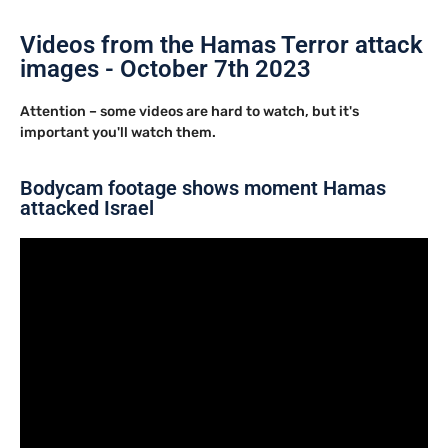
Videos from the Hamas Terror attack
images - October 7th 2023
Attention – some videos are hard to watch, but it's
important you'll watch them.
Bodycam footage shows moment Hamas
attacked Israel