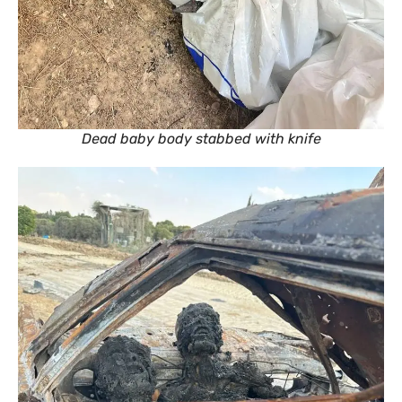
Dead baby body stabbed with knife