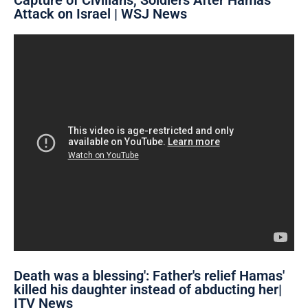
Attack on Israel | WSJ News
'Death was a blessing': Father's relief Hamas
killed his daughter instead of abducting her|
ITV News