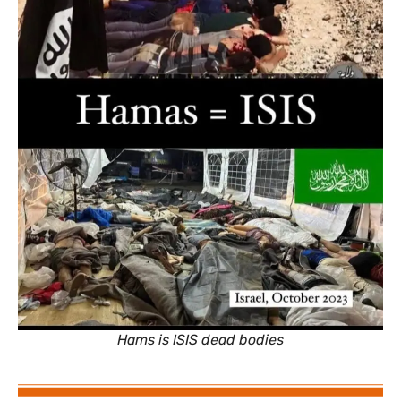
Hams is ISIS dead bodies