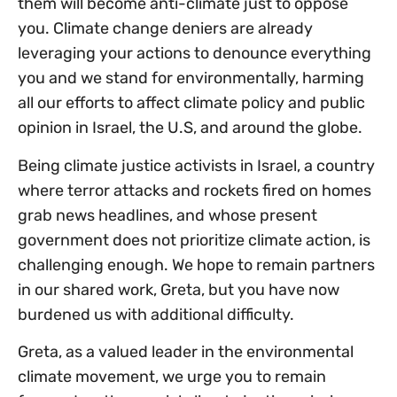
them will become anti-climate just to oppose
you. Climate change deniers are already
leveraging your actions to denounce everything
you and we stand for environmentally, harming
all our efforts to affect climate policy and public
opinion in Israel, the U.S, and around the globe.
Being climate justice activists in Israel, a country
where terror attacks and rockets fired on homes
grab news headlines, and whose present
government does not prioritize climate action, is
challenging enough. We hope to remain partners
in our shared work, Greta, but you have now
burdened us with additional difficulty.
Greta, as a valued leader in the environmental
climate movement, we urge you to remain