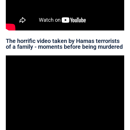
The horrific video taken by Hamas terrorists
of a family - moments before being murdered