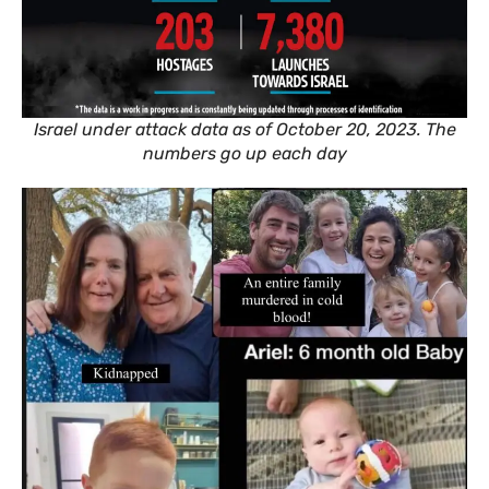
Israel under attack data as of October 20, 2023. The
numbers go up each day