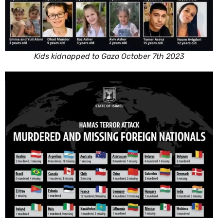
Kids kidnapped to Gaza October 7th 2023