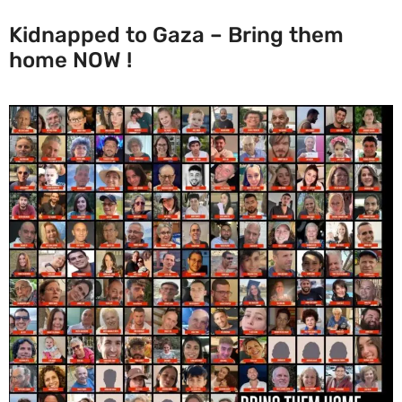
Kidnapped to Gaza – Bring them
home NOW !