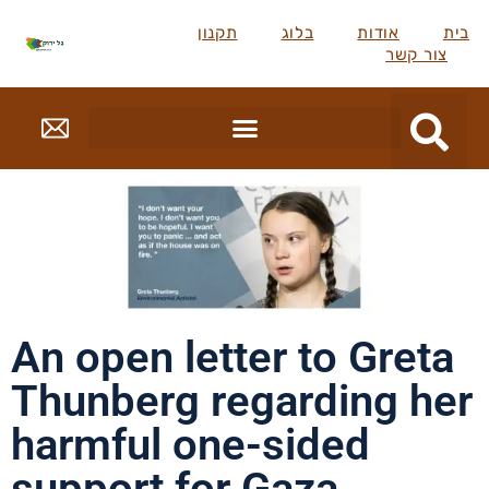
תקנון
בלוג
אודות
בית
צור קשר
An open letter to Greta
Thunberg regarding her
harmful one-sided
support for Gaza