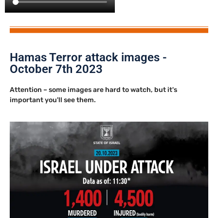
Hamas Terror attack images -
October 7th 2023
Attention – some images are hard to watch, but it's
important you'll see them.