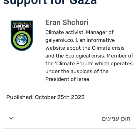
Eran Shchori
Climate activist. Manager of
galyarok.co.il, an informative
website about the Climate crisis
and the Ecological crisis. Member of
the 'Climate Forum' which operates
under the auspices of the
President of Israel
Published: October 25th 2023
תוכן עניינים