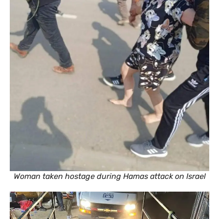
Woman taken hostage during Hamas attack on Israel