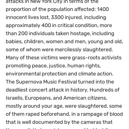
attacks in New York City in terms of the
proportion of the population affected: 1400
innocent lives lost, 3300 injured, including
approximately 400 in critical condition, more
than 200 individuals taken hostage, including
babies, children, women and men, young and old,
some of whom were mercilessly slaughtered.
Many of these victims were grass-roots activists
promoting peace, justice, human rights,
environmental protection and climate action.
The Supernova Music Festival turned into the
deadliest concert attack in history. Hundreds of
Israelis, Europeans, and American citizens,
mostly around your age, were slaughtered, some
of them raped beforehand, in a rampage of blood
that is well documented by the cameras that