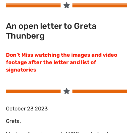
An open letter to Greta
Thunberg
Don't Miss watching the images and video
footage after the letter and list of
signatories
October 23 2023
Greta,