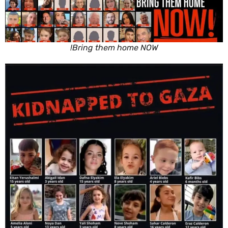
Bring them home NOW!