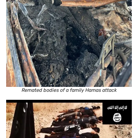
Remated bodies of a family Hamas attack