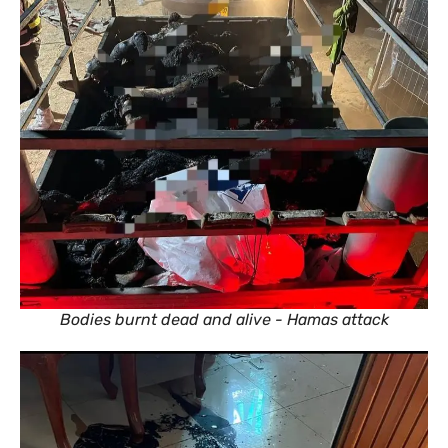
Bodies burnt dead and alive - Hamas attack