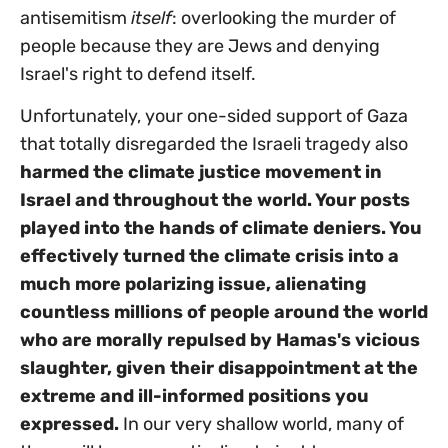
antisemitism
itself
: overlooking the murder of
people because they are Jews and denying
Israel's right to defend itself.
Unfortunately, your one-sided support of Gaza
that totally disregarded the Israeli tragedy also
harmed the climate justice movement in
Israel and throughout the world. Your posts
played into the hands of climate deniers. You
effectively turned the climate crisis into a
much more polarizing issue, alienating
countless millions of people around the world
who are morally repulsed by Hamas's vicious
slaughter, given their disappointment at the
extreme and ill-informed positions you
expressed
.
In our very shallow world, many of