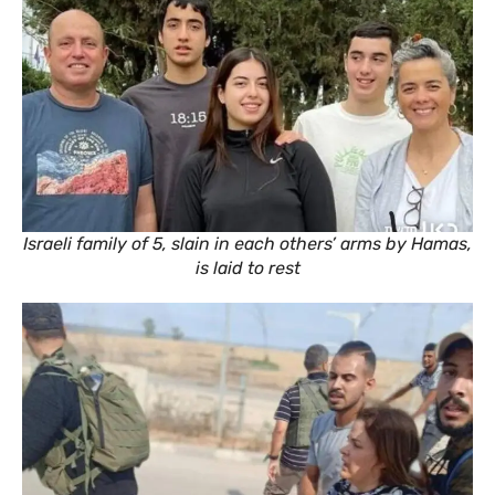
Israeli family of 5, slain in each others’ arms by Hamas,
is laid to rest