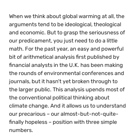
When we think about global warming at all, the
arguments tend to be ideological, theological
and economic. But to grasp the seriousness of
our predicament, you just need to do a little
math. For the past year, an easy and powerful
bit of arithmetical analysis first published by
financial analysts in the U.K. has been making
the rounds of environmental conferences and
journals, but it hasn't yet broken through to
the larger public. This analysis upends most of
the conventional political thinking about
climate change. And it allows us to understand
our precarious – our almost-but-not-quite-
finally hopeless – position with three simple
numbers.