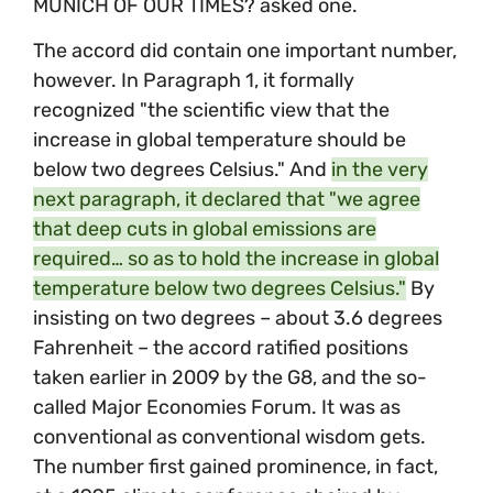
MUNICH OF OUR TIMES? asked one.
The accord did contain one important number,
however. In Paragraph 1, it formally
recognized "the scientific view that the
increase in global temperature should be
below two degrees Celsius." And
in the very
next paragraph, it declared that "we agree
that deep cuts in global emissions are
required… so as to hold the increase in global
temperature below two degrees Celsius."
By
insisting on two degrees – about 3.6 degrees
Fahrenheit – the accord ratified positions
taken earlier in 2009 by the G8, and the so-
called Major Economies Forum. It was as
conventional as conventional wisdom gets.
The number first gained prominence, in fact,