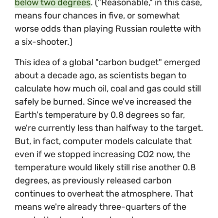
below two degrees
. ("Reasonable," in this case,
means four chances in five, or somewhat
worse odds than playing Russian roulette with
a six-shooter.)
This idea of a global "carbon budget" emerged
about a decade ago, as scientists began to
calculate how much oil, coal and gas could still
safely be burned. Since we've increased the
Earth's temperature by 0.8 degrees so far,
we're currently less than halfway to the target.
But, in fact, computer models calculate that
even if we stopped increasing CO2 now, the
temperature would likely still rise another 0.8
degrees, as previously released carbon
continues to overheat the atmosphere. That
means we're already three-quarters of the