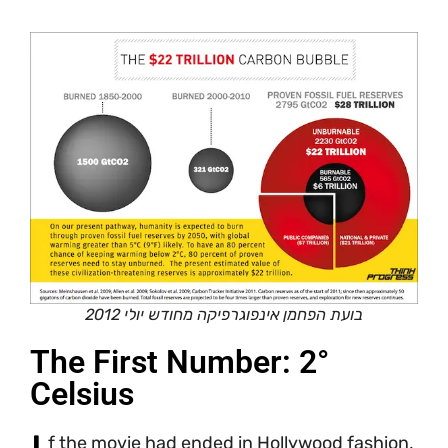
בועת הפחמן אינפוגרפיקה מחודש יולי 2012
The First Number: 2°
Celsius
f the movie had ended in Hollywood fashion,