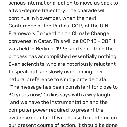
serious international action to move us back to
a two-degree trajectory. The charade will
continue in November, when the next
Conference of the Parties (COP) of the U.N.
Framework Convention on Climate Change
convenes in Qatar. This will be COP 18 – COP 1
was held in Berlin in 1995, and since then the
process has accomplished essentially nothing.
Even scientists, who are notoriously reluctant
to speak out, are slowly overcoming their
natural preference to simply provide data.
"The message has been consistent for close to
30 years now," Collins says with a wry laugh,
"and we have the instrumentation and the
computer power required to present the
evidence in detail. If we choose to continue on
our present course of action, it should be done