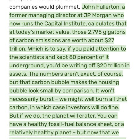
companies would plummet.
John Fullerton, a
former managing director at JP Morgan who
now runs the Capital Institute, calculates that
at today's
market value, those 2,795 gigatons
of carbon emissions are worth about $27
trillion. Which is to say, if you paid attention to
the scientists and kept 80 percent of it
underground, you'd be writing off $20 trillion in
assets. The numbers aren't exact, of course,
but that carbon bubble makes the housing
bubble look small by comparison. It won't
necessarily burst – we might well burn all that
carbon, in which case investors will do fine.
But if we do, the planet will crater. You can
have a healthy fossil-fuel balance sheet, or a
relatively healthy planet – but now that we