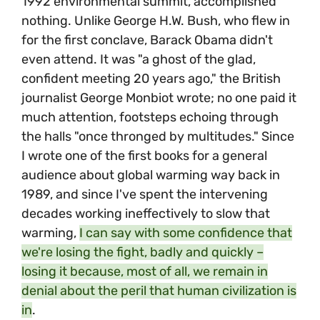
1992 environmental summit, accomplished
nothing. Unlike George H.W. Bush, who flew in
for the first conclave, Barack Obama didn't
even attend. It was "a ghost of the glad,
confident meeting 20 years ago," the British
journalist George Monbiot wrote; no one paid it
much attention, footsteps echoing through
the halls "once thronged by multitudes." Since
I wrote one of the first books for a general
audience about global warming way back in
1989, and since I've spent the intervening
decades working ineffectively to slow that
warming,
I can say with some confidence that
we're losing the fight, badly and quickly –
losing it because, most of all, we remain in
denial about the peril that human civilization is
in
.