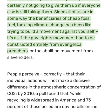
certainly not going to give them up if everyone
else is still taking them. Since all of us are in
some way the beneficiaries of cheap fossil
fuel, tackling climate change has been like
trying to build a movement against yourself –
it's as if the gay-rights movement had to be
constructed entirely from evangelical
preachers
, or the abolition movement from
slaveholders.
People perceive – correctly – that their
individual actions will not make a decisive
difference in the atmospheric concentration of
CO2; by 2010, a poll found that "while
recycling is widespread in America and 73
percent of those polled are paying bills online