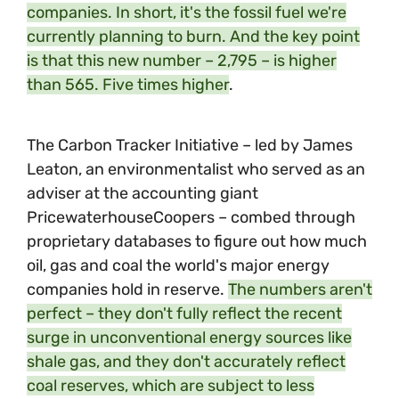
companies. In short, it's the fossil fuel we're
currently planning to burn. And the key point
is that this new number – 2,795 – is higher
than 565. Five times higher
.
The Carbon Tracker Initiative – led by James
Leaton, an environmentalist who served as an
adviser at the accounting giant
PricewaterhouseCoopers – combed through
proprietary databases to figure out how much
oil, gas and coal the world's major energy
companies hold in reserve.
The numbers aren't
perfect – they don't fully reflect the recent
surge in unconventional energy sources like
shale gas, and they don't accurately reflect
coal reserves, which are subject to less