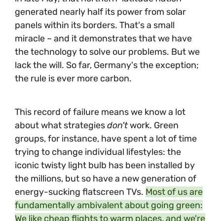
generated nearly half its power from solar
panels within its borders. That's a small
miracle – and it demonstrates that we have
the technology to solve our problems. But we
lack the will. So far, Germany's the exception;
the rule is ever more carbon.
This record of failure means we know a lot
about what strategies
don't
work. Green
groups, for instance, have spent a lot of time
trying to change individual lifestyles: the
iconic twisty light bulb has been installed by
the millions, but so have a new generation of
energy-sucking flatscreen TVs.
Most of us are
fundamentally ambivalent about going green:
We like cheap flights to warm places, and we're