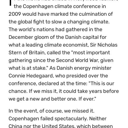
I
the Copenhagen climate conference in
2009 would have marked the culmination of
the global fight to slow a changing climate.
The world's nations had gathered in the
December gloom of the Danish capital for
what a leading climate economist, Sir Nicholas
Stern of Britain, called the "most important
gathering since the Second World War, given
what is at stake." As Danish energy minister
Connie Hedegaard, who presided over the
conference, declared at the time: "This is our
chance. If we miss it, it could take years before
we get a new and better one. If ever."
In the event, of course, we missed it.
Copenhagen failed spectacularly. Neither
China nor the United States, which between