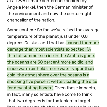
at a 1995 climate conference chaired by
Angela Merkel, then the German minister of
the environment and now the center-right
chancellor of the nation.
Some context: So far, we've raised the average
temperature of the planet just under 0.8
degrees Celsius, and that has
caused far more
damage than most scientists expected. (A
third of summer sea ice in the Arctic is gone,
the oceans are 30 percent more acidic, and
since warm air holds more water vapor than
cold, the atmosphere over the oceans is a
shocking five percent wetter, loading the dice
for devastating floods.)
Given those impacts,
in fact, many scientists have come to think
that two degrees is far too lenient a target.