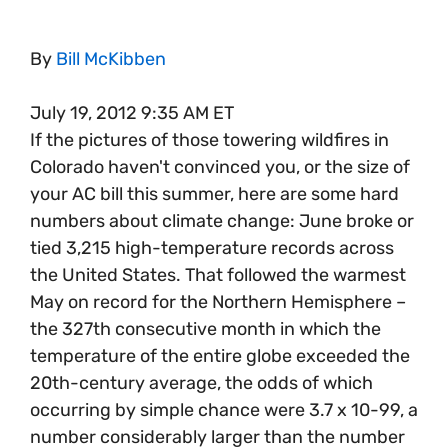
By
Bill McKibben
July 19, 2012 9:35 AM ET
If the pictures of those towering wildfires in
Colorado haven't convinced you, or the size of
your AC bill this summer, here are some hard
numbers about climate change: June broke or
tied 3,215 high-temperature records across
the United States. That followed the warmest
May on record for the Northern Hemisphere –
the 327th consecutive month in which the
temperature of the entire globe exceeded the
20th-century average, the odds of which
occurring by simple chance were 3.7 x 10-99, a
number considerably larger than the number