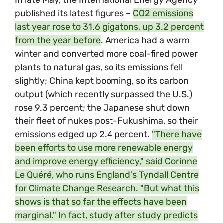
In late May, the International Energy Agency
published its latest figures –
CO2
emissions
last year rose to 31.6 gigatons, up 3.2 percent
from the year before
. America had a warm
winter and converted more coal-fired power
plants to natural gas, so its emissions fell
slightly; China kept booming, so its carbon
output (which recently surpassed the U.S.)
rose 9.3 percent; the Japanese shut down
their fleet of nukes post-Fukushima, so their
emissions edged up 2.4 percent.
"There have
been efforts to use more renewable energy
and improve energy efficiency," said Corinne
Le Quéré, who runs England's Tyndall Centre
for Climate Change Research. "But what this
shows is that so far the effects have been
marginal." In fact, study after study predicts