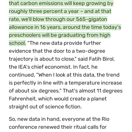
that carbon emissions will keep growing by
roughly three percent a year – and at that
rate, we'll blow through our 565-gigaton
allowance in 16 years, around the time today's
preschoolers will be graduating from high
school.
"The new data provide further
evidence that the door to a two-degree
trajectory is about to close," said Fatih Birol,
the IEA's chief economist. In fact, he
continued, "When I look at this data, the trend
is perfectly in line with a temperature increase
of about six degrees." That's almost 11 degrees
Fahrenheit, which would create a planet
straight out of science fiction.
So, new data in hand, everyone at the Rio
conference renewed their ritual calls for