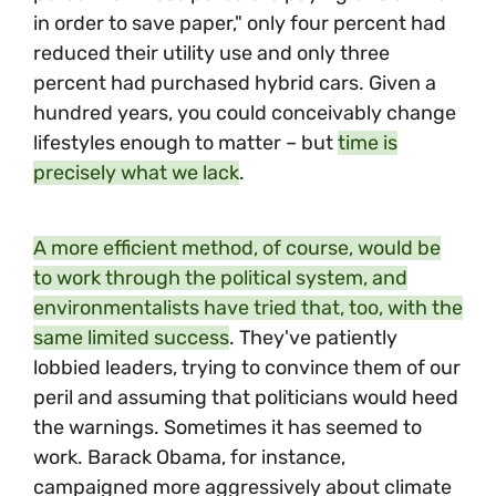
in order to save paper," only four percent had
reduced their utility use and only three
percent had purchased hybrid cars. Given a
hundred years, you could conceivably change
lifestyles enough to matter – but
time is
precisely what we lack
.
A more efficient method, of course, would be
to work through the political system, and
environmentalists have tried that, too, with the
same limited success
. They've patiently
lobbied leaders, trying to convince them of our
peril and assuming that politicians would heed
the warnings. Sometimes it has seemed to
work. Barack Obama, for instance,
campaigned more aggressively about climate