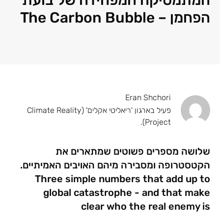
הפחמן – The Carbon Bubble
Eran Shchori
פעיל בארגון 'ריאליטי אקלים' (Climate Reality
Project).
שלושה מספרים פשוטים שמתארים את
הקטסטרופה ומסבירה מיהם האויבים האמיתיים.
Three simple numbers that add up to
global catastrophe - and that make
clear who the real enemy is