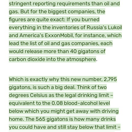
stringent reporting requirements than oil and
gas. But for the biggest companies, the
figures are quite exact: If you burned
everything in the inventories of Russia's Lukoil
and America's ExxonMobil, for instance, which
lead the list of oil and gas companies, each
would release more than 40 gigatons of
carbon dioxide into the atmosphere
.
Which is exactly why this new number, 2,795
gigatons, is such a big deal. Think of two
degrees Celsius as the legal drinking limit –
equivalent to the 0.08 blood-alcohol level
below which you might get away with driving
home. The 565 gigatons is how many drinks
you could have and still stay below that limit –