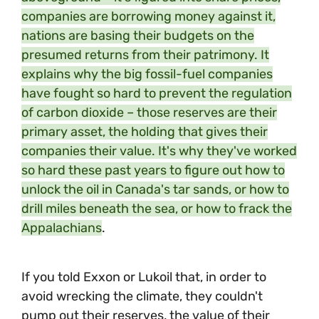
companies are borrowing money against it,
nations are basing their budgets on the
presumed returns from their patrimony. It
explains why the big fossil-fuel companies
have fought so hard to prevent the regulation
of carbon dioxide – those reserves are their
primary asset, the holding that gives their
companies their value. It's why they've worked
so hard these past years to figure out how to
unlock the oil in Canada's tar sands, or how to
drill miles beneath the sea, or how to frack the
Appalachians
.
If you told Exxon or Lukoil that, in order to
avoid wrecking the climate, they couldn't
pump out their reserves, the value of their