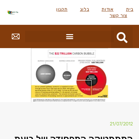
תקנון
בלוג
אודות
בית
צור קשר
21/07/2012
המתמטיקה המפחידה של בועת