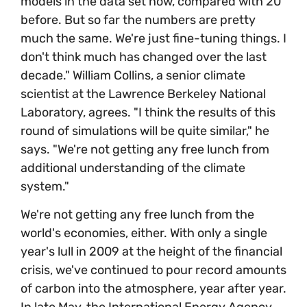
models in the data set now, compared with 20
before. But so far the numbers are pretty
much the same. We're just fine-tuning things. I
don't think much has changed over the last
decade." William Collins, a senior climate
scientist at the Lawrence Berkeley National
Laboratory, agrees. "I think the results of this
round of simulations will be quite similar," he
says. "We're not getting any free lunch from
additional understanding of the climate
system."
We're not getting any free lunch from the
world's economies, either. With only a single
year's lull in 2009 at the height of the financial
crisis, we've continued to pour record amounts
of carbon into the atmosphere, year after year.