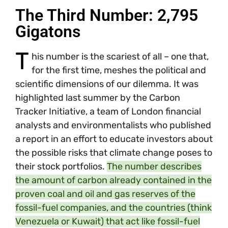
The Third Number: 2,795
Gigatons
T
his number is the scariest of all – one that,
for the first time, meshes the political and
scientific dimensions of our dilemma. It was
highlighted last summer by the Carbon
Tracker Initiative, a team of London financial
analysts and environmentalists who published
a report in an effort to educate investors about
the possible risks that climate change poses to
their stock portfolios.
The number describes
the amount of carbon already contained in the
proven coal and oil and gas reserves of the
fossil-fuel companies, and the countries (think
Venezuela or Kuwait) that act like fossil-fuel