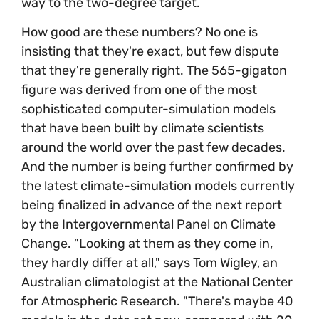
way to the two-degree target.
How good are these numbers? No one is
insisting that they're exact, but few dispute
that they're generally right. The 565-gigaton
figure was derived from one of the most
sophisticated computer-simulation models
that have been built by climate scientists
around the world over the past few decades.
And the number is being further confirmed by
the latest climate-simulation models currently
being finalized in advance of the next report
by the Intergovernmental Panel on Climate
Change. "Looking at them as they come in,
they hardly differ at all," says Tom Wigley, an
Australian climatologist at the National Center
for Atmospheric Research. "There's maybe 40