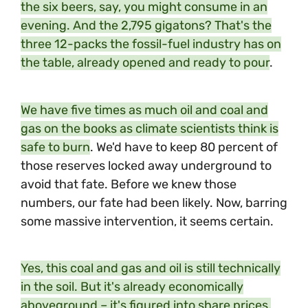
the six beers, say, you might consume in an
evening. And the 2,795 gigatons? That's the
three 12-packs the fossil-fuel industry has on
the table, already opened and ready to pour
.
We have five times as much oil and coal and
gas on the books as climate scientists think is
safe to burn
. We'd have to keep 80 percent of
those reserves locked away underground to
avoid that fate. Before we knew those
numbers, our fate had been likely. Now, barring
some massive intervention, it seems certain.
Yes, this coal and gas and oil is still technically
in the soil. But it's already economically
aboveground – it's figured into share prices,