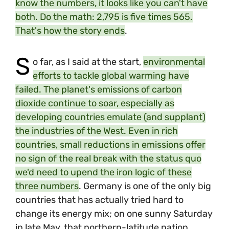
know the numbers, it looks like you can't have
both. Do the math: 2,795 is five times 565.
That's how the story ends
.
S
o far, as I said at the start,
environmental
efforts to tackle global warming have
failed. The planet's emissions of carbon
dioxide continue to soar, especially as
developing countries emulate (and supplant)
the industries of the West. Even in rich
countries, small reductions in emissions offer
no sign of the real break with the status quo
we'd need to upend the iron logic of these
three numbers
. Germany is one of the only big
countries that has actually tried hard to
change its energy mix; on one sunny Saturday
in late May, that northern-latitude nation