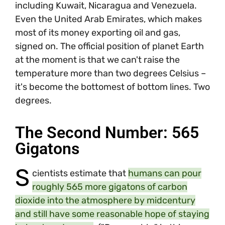
including Kuwait, Nicaragua and Venezuela.
Even the United Arab Emirates, which makes
most of its money exporting oil and gas,
signed on. The official position of planet Earth
at the moment is that we can't raise the
temperature more than two degrees Celsius –
it's become the bottomest of bottom lines. Two
degrees.
The Second Number: 565
Gigatons
S
cientists estimate that
humans can pour
roughly 565 more gigatons of carbon
dioxide into the atmosphere by midcentury
and still have some reasonable hope of staying