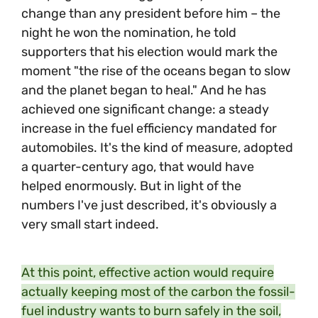
change than any president before him – the
night he won the nomination, he told
supporters that his election would mark the
moment "the rise of the oceans began to slow
and the planet began to heal." And he has
achieved one significant change: a steady
increase in the fuel efficiency mandated for
automobiles. It's the kind of measure, adopted
a quarter-century ago, that would have
helped enormously. But in light of the
numbers I've just described, it's obviously a
very small start indeed.
At this point, effective action would require
actually keeping most of the carbon the fossil-
fuel industry wants to burn safely in the soil,