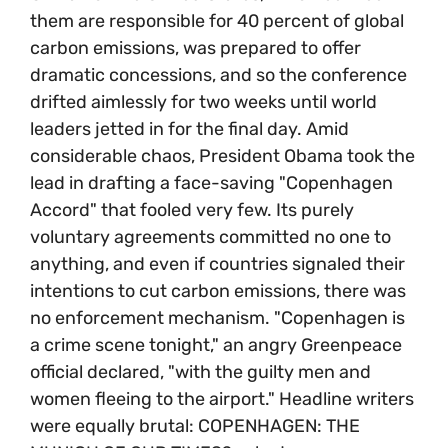
them are responsible for 40 percent of global
carbon emissions, was prepared to offer
dramatic concessions, and so the conference
drifted aimlessly for two weeks until world
leaders jetted in for the final day. Amid
considerable chaos, President Obama took the
lead in drafting a face-saving "Copenhagen
Accord" that fooled very few. Its purely
voluntary agreements committed no one to
anything, and even if countries signaled their
intentions to cut carbon emissions, there was
no enforcement mechanism. "Copenhagen is
a crime scene tonight," an angry Greenpeace
official declared, "with the guilty men and
women fleeing to the airport." Headline writers
were equally brutal: COPENHAGEN: THE