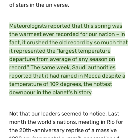
of stars in the universe.
Meteorologists reported that this spring was
the warmest ever recorded for our nation – in
fact, it crushed the old record by so much that
it represented the "largest temperature
departure from average of any season on
record." The same week, Saudi authorities
reported that it had rained in Mecca despite a
temperature of 109 degrees, the hottest
downpour in the planet's history
.
Not that our leaders seemed to notice. Last
month the world's nations, meeting in Rio for
the 20th-anniversary reprise of a massive