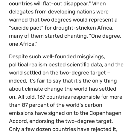
countries will flat-out disappear." When
delegates from developing nations were
warned that two degrees would represent a
"suicide pact" for drought-stricken Africa,
many of them started chanting, "One degree,
one Africa."
Despite such well-founded misgivings,
political realism bested scientific data, and the
world settled on the two-degree target –
indeed, it's fair to say that it's the only thing
about climate change the world has settled
on. All told, 167 countries responsible for more
than 87 percent of the world's carbon
emissions have signed on to the Copenhagen
Accord, endorsing the two-degree target.
Only a few dozen countries have rejected it,