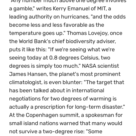
"Any number much above one degree involves
a gamble," writes Kerry Emanuel of MIT, a
leading authority on hurricanes, "and the odds
become less and less favorable as the
temperature goes up." Thomas Lovejoy, once
the World Bank's chief biodiversity adviser,
puts it like this: "If we're seeing what we're
seeing today at 0.8 degrees Celsius, two
degrees is simply too much." NASA scientist
James Hansen, the planet's most prominent
climatologist, is even blunter: "The target that
has been talked about in international
negotiations for two degrees of warming is
actually a prescription for long-term disaster."
At the Copenhagen summit, a spokesman for
small island nations warned that many would
not survive a two-degree rise: "Some