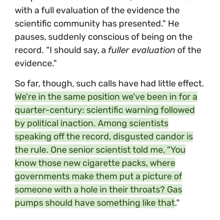
with a full evaluation of the evidence the
scientific community has presented." He
pauses, suddenly conscious of being on the
record. "I should say, a
fuller evaluation
of the
evidence."
So far, though, such calls have had little effect.
We're in the same position we've been in for a
quarter-century: scientific warning followed
by political inaction. Among scientists
speaking off the record, disgusted candor is
the rule. One senior scientist told me, "You
know those new cigarette packs, where
governments make them put a picture of
someone with a hole in their throats? Gas
pumps should have something like that
."